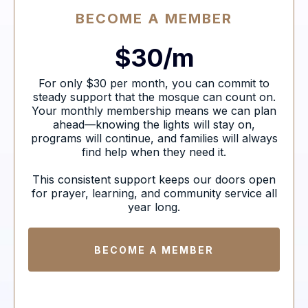
BECOME A MEMBER
$30/m
For only $30 per month, you can commit to
steady support that the mosque can count on.
Your monthly membership means we can plan
ahead—knowing the lights will stay on,
programs will continue, and families will always
find help when they need it.
This consistent support keeps our doors open
for prayer, learning, and community service all
year long.
BECOME A MEMBER