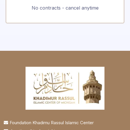
No contracts - cancel anytime
Foundation Khadimu Rassul Islamic Center