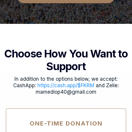
Choose How You Want to
Support
In addition to the options below, we accept:
CashApp:
https://cash.app/$FKRM
and Zelle:
mamediop40@gmail.com
ONE-TIME DONATION