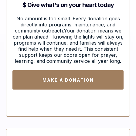
$ Give what's on your heart today
No amount is too small. Every donation goes
directly into programs, maintenance, and
community outreach.Your donation means we
can plan ahead—knowing the lights will stay on,
programs will continue, and families will always
find help when they need it. This consistent
support keeps our doors open for prayer,
learning, and community service all year long.
MAKE A DONATION