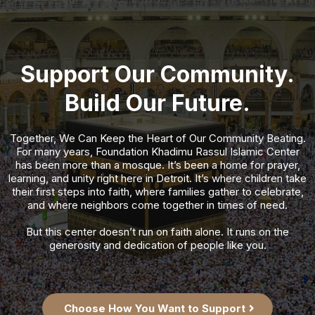
Support Our Community.
Build Our Future.
Together, We Can Keep the Heart of Our Community Beating.
For many years, Foundation Khadimu Rassul Islamic Center
has been more than a mosque. It’s been a home for prayer,
learning, and unity right here in Detroit. It’s where children take
their first steps into faith, where families gather to celebrate,
and where neighbors come together in times of need.
But this center doesn’t run on faith alone. It runs on the
generosity and dedication of people like you.
Choose How You Want to Support